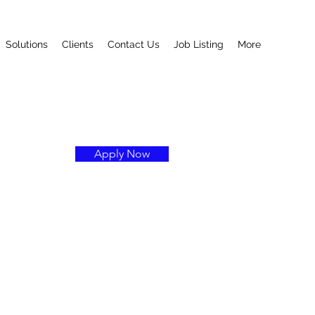
Solutions
Clients
Contact Us
Job Listing
More
Apply Now