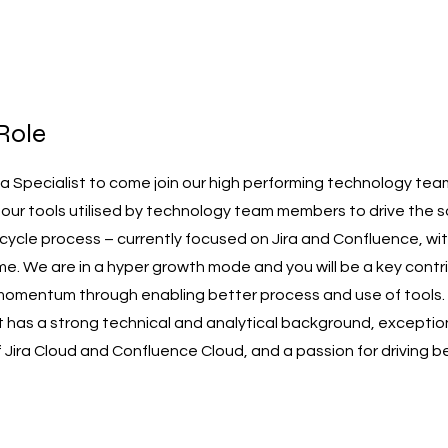
Role
r a Specialist to come join our high performing technology te
o our tools utilised by technology team members to drive the 
cycle process – currently focused on Jira and Confluence, wit
e. We are in a hyper growth mode and you will be a key contri
momentum through enabling better process and use of tools.
 has a strong technical and analytical background, exceptio
Jira Cloud and Confluence Cloud, and a passion for driving b