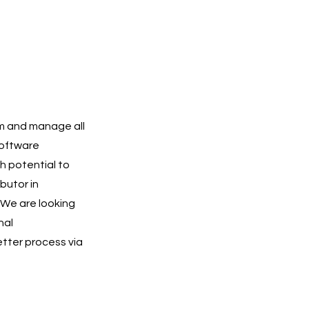
am and manage all
software
h potential to
butor in
 We are looking
nal
etter process via