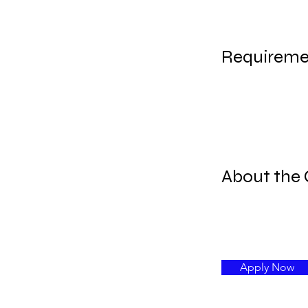
Requireme
About the
Apply Now