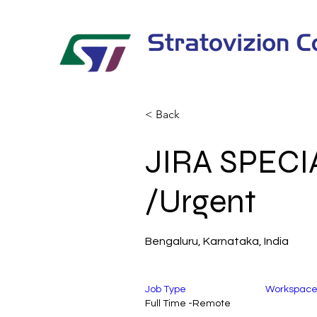
< Back
JIRA SPECI
/Urgent
Bengaluru, Karnataka, India
Job Type
Workspac
Full Time -Remote