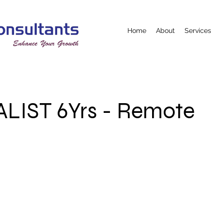
Home
About
Services
ALIST 6Yrs - Remote
e