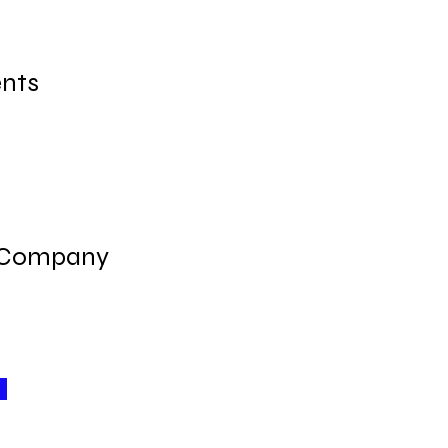
nts
 Company