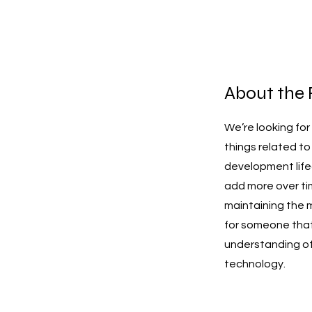
About the 
We’re looking fo
things related t
development life
add more over tim
maintaining the 
for someone that
understanding of 
technology.